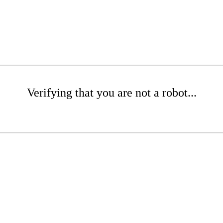
Verifying that you are not a robot...